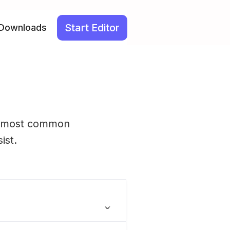
Start Editor
Downloads
he most common
ist.
ˬ
rated using