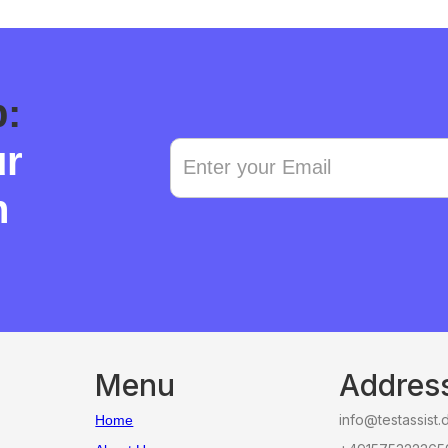
p:
ur
n
Menu
Addres
info@testassist.
Home