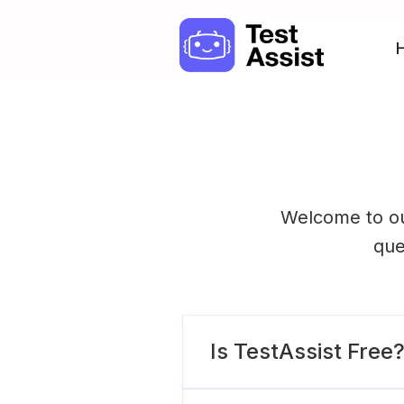
Welcome to ou
que
Is TestAssist Free
Sure! TestAssist is a 