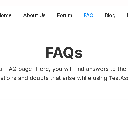
Home
About Us
Forum
FAQ
Blog
FAQs
r FAQ page! Here, you will find answers to t
stions and doubts that arise while using TestAss
?
completely free Software, the source code gene