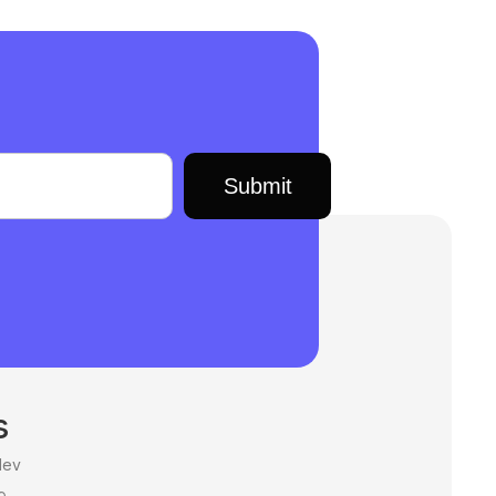
s
dev