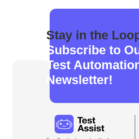
Stay in the Loo
Subscribe to O
Test Automatio
Newsletter!